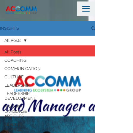
INSIGHTS
All Posts
All Posts
COACHING
COMMUNICATION
CULTURE
LEADERSHIP
LEADERSHIP
DEVELOPMENT
ENGLISH
LANGUAGE
ARTICLES
LEADING
CHANGE