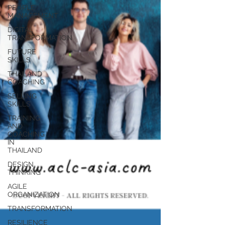
PEOPLE
MANAGEMENT
DIGITAL
TRANSFORMATION
FUTURE
SKILLS
THAILAND
COACHING
SELLING
SKILLS
TRAINING
AND
COACHING
IN
THAILAND
DESIGN
THINKING
AGILE
ORGANIZATION
TRANSFORMATION
RESILIENCE