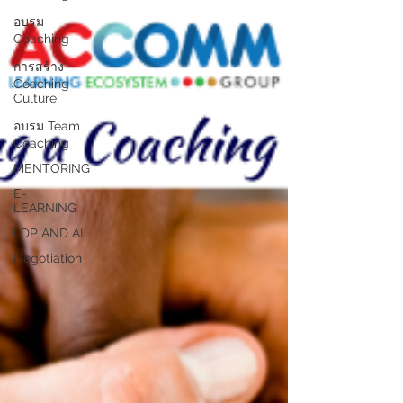
อบรม
Coaching
การสร้าง
Coaching
Culture
อบรม Team
Coaching
MENTORING
E-
LEARNING
LDP AND AI
Negotiation