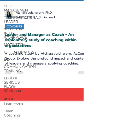
SELF
MANAGEMENT
TRANFORMATIONAL
Atchara Juicharern, Ph.D.
LEADER
Feb 15, 2020
1 min read
WELLBEING
IN THE
COACHING
WORKPLACE
Leader and Manager as Coach - An
MOTIVATION
exploratory study of coaching within
COLLABORATION
organizations
EQ
A coaching study by Atchara Juicharern, AcComm
Group. Explore the profound impact and context
COMMUNICATION
TRAINING
of leaders and managers applying coaching.
LEGO®
SERIOUS
PLAY®
Workshop
อบรม
Leadership
Team
Coaching