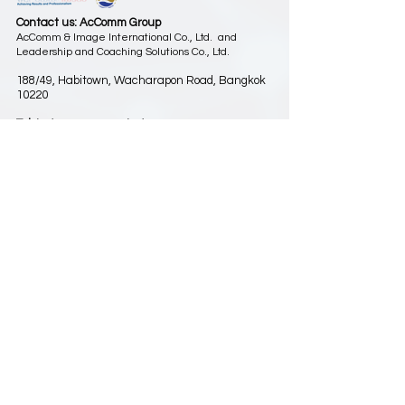
Contact us: AcComm Group
AcComm & Image International Co., Ltd. and
Leadership and Coaching Solutions Co., Ltd.
188/49, Habitown, Wacharapon Road, Bangkok
10220
Tel.
(66) 2197 4588-9
,
(66) 89 924 5985
Fax.
(66) 2197 4590
Email:
info@aclc-asia.com
www.aclc-asia.com
(Our previous website was
www.spg-asia.com
)
Play-Based Learning for Organizations
Subscribe to receive our latest news
สมัครรับข่าวสาร