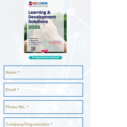
To request for brochure