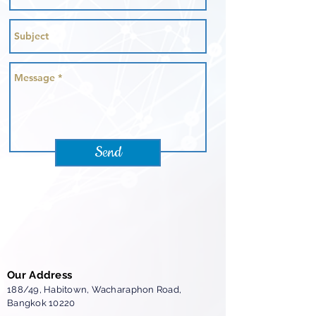
Send
Our Address
188/49, Habitown,
Wacharaphon Road,
Bangkok 10220