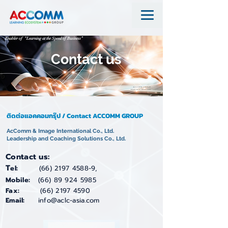
Enabler of “Learning at the Speed of Business”
Contact us
ติดต่อแอคคอมกรุ๊ป / Contact ACCOMM GROUP
AcComm & Image International Co., Ltd.
Leadership and Coaching Solutions Co., Ltd.
Contact us:
T
el:
(66) 2197 4588-9
,
Mobile:
(66) 89 924 5985
Fax:
(66) 2197 4590
Email:
info@aclc-asia.com