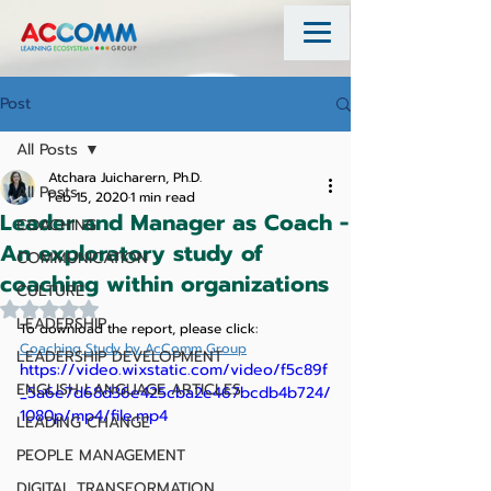
Post
All Posts
Atchara Juicharern, Ph.D.
All Posts
Feb 15, 2020
1 min read
Leader and Manager as Coach -
COACHING
An exploratory study of
COMMUNICATION
coaching within organizations
CULTURE
Rated NaN out of 5 stars.
LEADERSHIP
To download the report, please click:    
Coaching Study by AcComm Group
LEADERSHIP DEVELOPMENT
https://video.wixstatic.com/video/f5c89f
ENGLISH LANGUAGE ARTICLES
_5a6e7d68d36e425cba2e467bcdb4b724/
1080p/mp4/file.mp4
LEADING CHANGE
PEOPLE MANAGEMENT
DIGITAL TRANSFORMATION