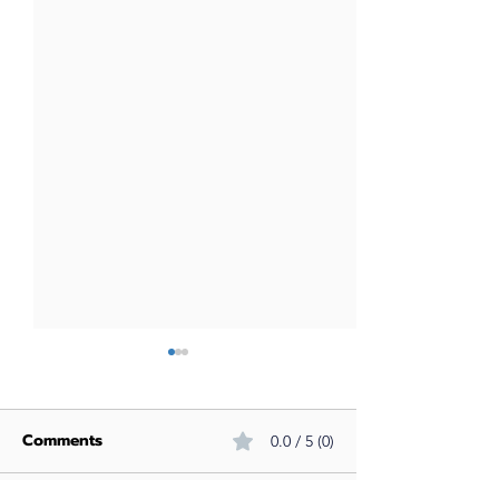
Comments
0.0 / 5 (0)