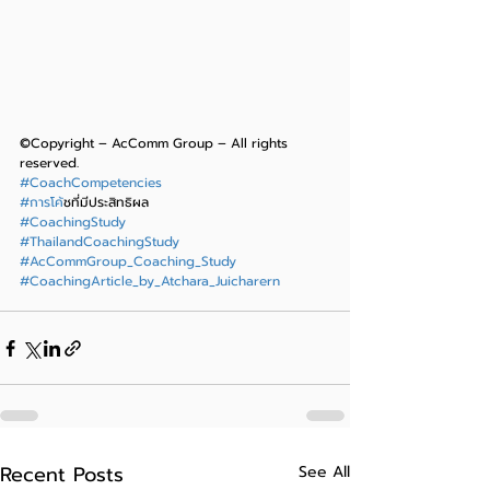
©Copyright – AcComm Group – All rights 
reserved.
#CoachCompetencies
#การโค
้ชที่มีประสิทธิผล
#CoachingStudy
#ThailandCoachingStudy
#AcCommGroup_Coaching_Study
#CoachingArticle_by_Atchara_Juicharern
Recent Posts
See All