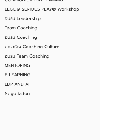
LEGO® SERIOUS PLAY® Workshop
อบรม Leadership
Team Coaching
อบรม Coaching
การสร้าง Coaching Culture
อบรม Team Coaching
MENTORING
E-LEARNING
LDP AND AI
Negotiation