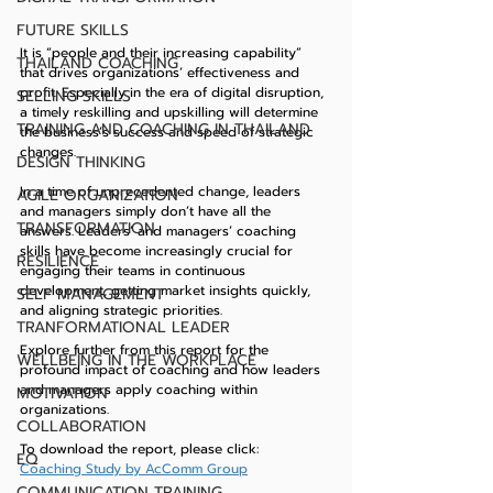
FUTURE SKILLS
It is “people and their increasing capability” 
THAILAND COACHING
that drives organizations’ effectiveness and 
profit. Especially in the era of digital disruption, 
SELLING SKILLS
a timely reskilling and upskilling will determine 
TRAINING AND COACHING IN THAILAND
the business’s success and speed of strategic 
changes.
DESIGN THINKING
In a time of unprecedented change, leaders 
AGILE ORGANIZATION
and managers simply don’t have all the 
TRANSFORMATION
answers. Leaders’ and managers’ coaching 
skills have become increasingly crucial for 
RESILIENCE
engaging their teams in continuous 
development, getting market insights quickly, 
SELF MANAGEMENT
and aligning strategic priorities.
TRANFORMATIONAL LEADER
Explore further from this report for the 
WELLBEING IN THE WORKPLACE
profound impact of coaching and how leaders 
and managers apply coaching within 
MOTIVATION
organizations.
COLLABORATION
To download the report, please click:    
EQ
Coaching Study by AcComm Group
COMMUNICATION TRAINING