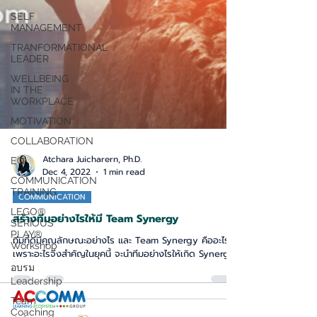
SELF
MANAGEMENT
TRANFORMATIONAL
LEADER
WELLBEING
IN THE
WORKPLACE
MOTIVATION
COLLABORATION
EQ
Atchara Juicharern, Ph.D.
COMMUNICATION
Dec 4, 2022
1 min read
TRAINING
LEGO®
COMMUNICATION
SERIOUS
สร้างทีมอย่างไรให้มี Team Synergy
PLAY®
Workshop
ทีมที่ดีมีคุณลักษณะอย่างไร และ Team Synergy คืออะไร
อบรม
เพราะอะไรจึงสำคัญในยุคนี้ จะนำทีมอย่างไรให้เกิด Synergy
Leadership
Team
Coaching