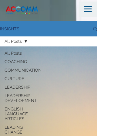
INSIGHTS
All Posts
All Posts
COACHING
COMMUNICATION
CULTURE
LEADERSHIP
LEADERSHIP
DEVELOPMENT
ENGLISH
LANGUAGE
ARTICLES
LEADING
CHANGE