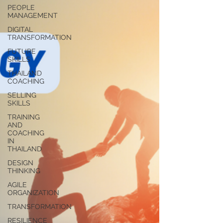
PEOPLE
MANAGEMENT
DIGITAL
TRANSFORMATION
FUTURE
SKILLS
THAILAND
COACHING
SELLING
SKILLS
TRAINING
AND
COACHING
IN
THAILAND
DESIGN
THINKING
AGILE
ORGANIZATION
TRANSFORMATION
RESILIENCE