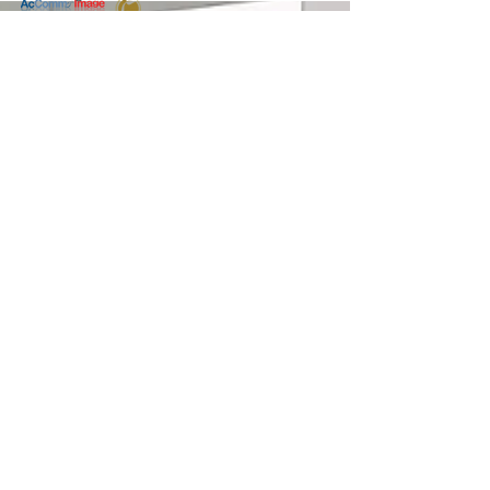
อบรม
Coaching
Contact us: AcComm Group
การสร้าง
AcComm & Image International Co., Ltd. and
Coaching
Leadership and Coaching Solutions Co., Ltd.
Culture
188/49, Habitown, Wacharapon Road, Bangkok
อบรม Team
10220
Coaching
Tel.
(66) 2197 4588-9
,
(66) 89 924 5985
MENTORING
Fax.
(66) 2197 4590
Email:
info@aclc-asia.com
E-
www.aclc-asia.com
LEARNING
(Our previous website was
www.spg-asia.com
)
LDP AND AI
Negotiation
Play-Based Learning for Organizations