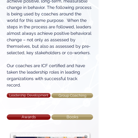
achieve positive, long-term, measurable
change in behavior. The following process
is being used by coaches around the
world for this same purpose. When the
steps in the process are followed, leaders
almost always achieve positive behavioral
change – not only as assessed by
themselves, but also as assessed by pre-
selected, key stakeholders or co-workers.
Our coaches are ICF certified and have
taken the leadership roles in leading
organizations with successful track
record.
Leadership Development
Group Coaching
Awards
Books