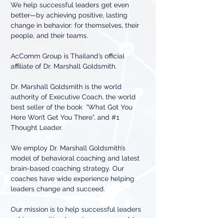
We help successful leaders get even
better—by achieving positive, lasting
change in behavior: for themselves, their
people, and their teams.
AcComm Group is Thailand’s official
affiliate of Dr. Marshall Goldsmith.
Dr. Marshall Goldsmith is the world
authority of Executive Coach, the world
best seller of the book “What Got You
Here Won’t Get You There”, and #1
Thought Leader.
We employ Dr. Marshall Goldsmith’s
model of behavioral coaching and latest
brain-based coaching strategy. Our
coaches have wide experience helping
leaders change and succeed.
Our mission is to help successful leaders