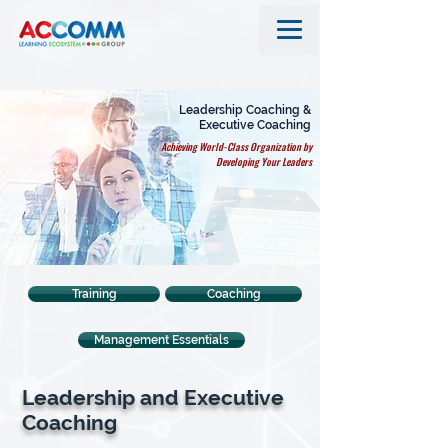
Leadership Coaching &
Executive Coaching
Achieving World-Class Organization by
Developing Your Leaders
Training
Coaching
Management Essentials
Leadership and Executive
Coaching