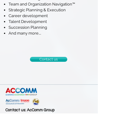
Team and Organization Navigation™
Strategic Planning & Execution
Career development
Talent Development
Succession Planning
And many more....
Contact us
Contact us: AcComm Group
AcComm & Image International Co., Ltd. and
Leadership and Coaching Solutions Co., Ltd.
188/49, Habitown, Wacharapon Road, Bangkok
10220