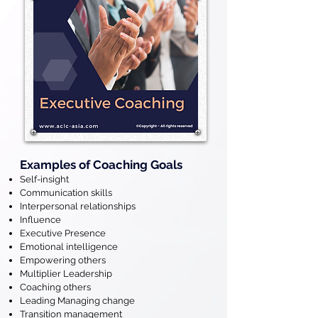
Examples of Coaching Goals
Self-insight
Communication skills
Interpersonal relationships
Influence
Executive Presence
Emotional intelligence
Empowering others
Multiplier Leadership
Coaching others
Leading Managing change
Transition management