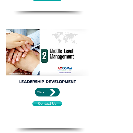
LEADERSHIP DEVELOPMENT
Click
Contact Us