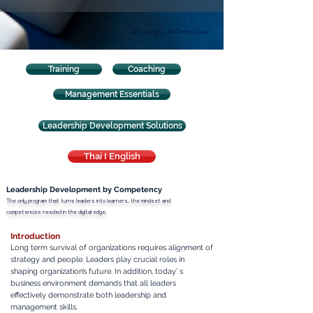
©Copyright – AcComm Group
Training
Coaching
Management Essentials
Leadership Development Solutions
Thai I English
Leadership Development by Competency
The only program that turns leaders into learners, the mindset and
competencies needed in the digital edge.
Introduction
Long term survival of organizations requires alignment of
strategy and people. Leaders play crucial roles in
shaping organization’s future. In addition, today’ s
business environment demands that all leaders
effectively demonstrate both leadership and
management skills.