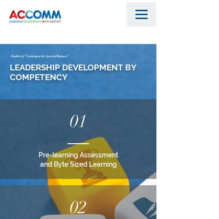
Enabler of “Learning at the Speed of Business”
LEADERSHIP DEVELOPMENT BY
COMPETENCY
01
Pre-learning Assessment
and Byte Sized Learning
02