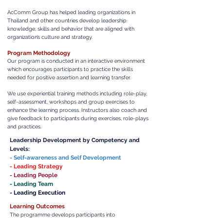
AcComm Group has helped leading organizations in
Thailand and other countries develop leadership
knowledge, skills and behavior that are aligned with
organization’s culture and strategy.
Program Methodology
Our program is conducted in an interactive environment
which encourages participants to practice the skills
needed for positive assertion and learning transfer.
We use experiential training methods including role-play,
self-assessment, workshops and group exercises to
enhance the learning process. Instructors also coach and
give feedback to participants during exercises, role-plays
and practices.
Leadership Development by Competency
and
Levels:
- Self-awareness and Self Development
- Leading Strategy
- Leading People
- Leading Team
- Leading Execution
Learning Outcomes
The programme develops participants into