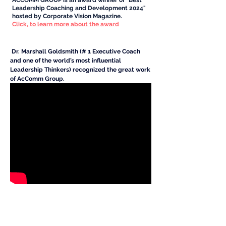
ACCOMM GROUP is an award winner of "Best
Leadership Coaching and Development 2024"
hosted by Corporate Vision Magazine.
Click, to learn more about the award
Dr. Marshall Goldsmith (# 1 Executive Coach
and one of the world’s most influential
Leadership Thinkers) recognized the great work
of AcComm Group.