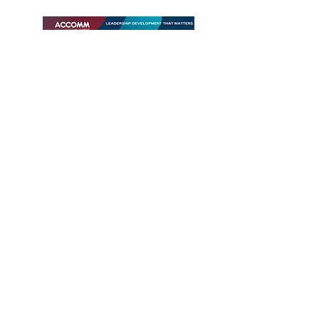
Download
Contact us
#อบรมภาวะผู้นำ