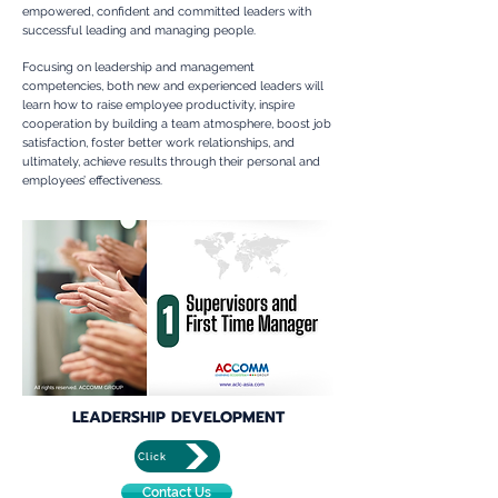
empowered, confident and committed leaders with
successful leading and managing people.
Focusing on leadership and management
competencies, both new and experienced leaders will
learn how to raise employee productivity, inspire
cooperation by building a team atmosphere, boost job
satisfaction, foster better work relationships, and
ultimately, achieve results through their personal and
employees’ effectiveness.
LEADERSHIP DEVELOPMENT
Click
Contact Us