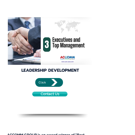
LEADERSHIP DEVELOPMENT
Click
Contact Us