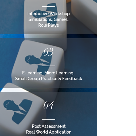
Interactive Workshop
Simulations, Games,
Role Plays
03
E-learning, Micro Learning,
Small Group Practice & Feedback
04
Post Assessment
Real World Application