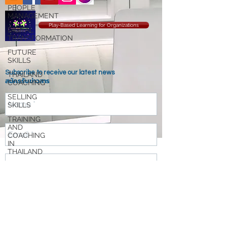
PEOPLE
MANAGEMENT
Play-Based Learning for Organizations
DIGITAL
TRANSFORMATION
FUTURE
SKILLS
Subscribe to receive our latest news
THAILAND
สมัครรับข่าวสาร
COACHING
SELLING
SKILLS
TRAINING
AND
COACHING
IN
THAILAND
DESIGN
THINKING
AGILE
Send
ORGANIZATION
TRANSFORMATION
RESILIENCE